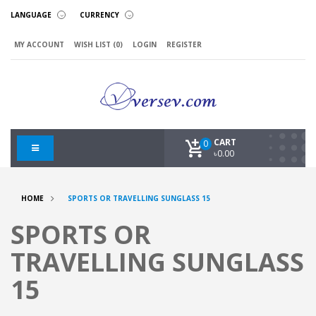
LANGUAGE
CURRENCY
MY ACCOUNT
WISH LIST (0)
LOGIN
REGISTER
CART
0
৳0.00
HOME
SPORTS OR TRAVELLING SUNGLASS 15
SPORTS OR
TRAVELLING SUNGLASS
15