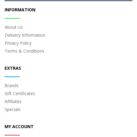
INFORMATION
About Us
Delivery Information
Privacy Policy
Terms & Conditions
EXTRAS
Brands
Gift Certificates
Affiliates
Specials
MY ACCOUNT