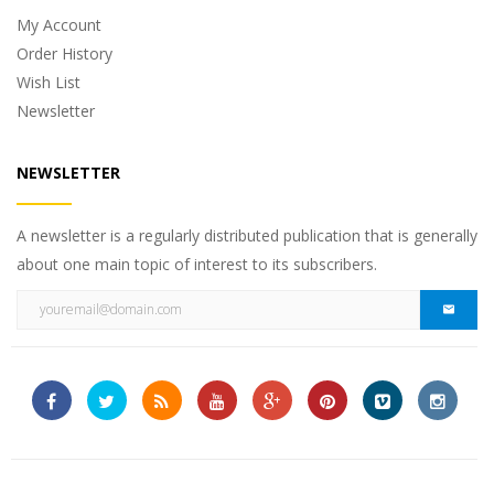
My Account
Order History
Wish List
Newsletter
NEWSLETTER
A newsletter is a regularly distributed publication that is generally
about one main topic of interest to its subscribers.