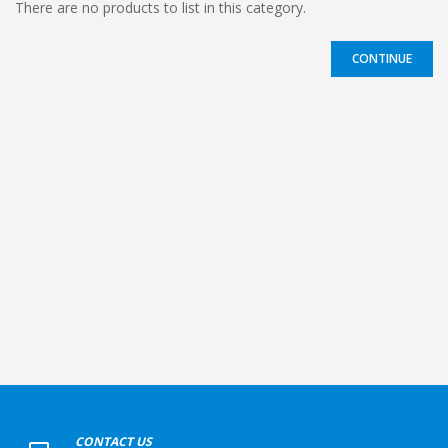
There are no products to list in this category.
CONTINUE
+
CONTACT US