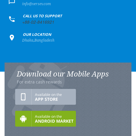
info@versev.com
+
CALL US TO SUPPORT
+88-02-8416921
+
OUR LOCATION
Dhaka,Bangladesh
Download our Mobile Apps
For extra cash rewards