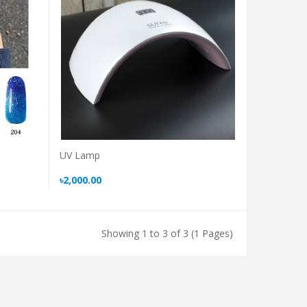
UV Lamp
৳2,000.00
Showing 1 to 3 of 3 (1 Pages)