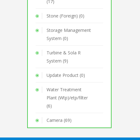
(17)
Stone (Foreign) (0)
Storage Management
System (0)
Turbine & Sola R
System (9)
Update Product (0)
Water Treatment
Plant (Wtp)/etp/filter
(6)
Camera (69)