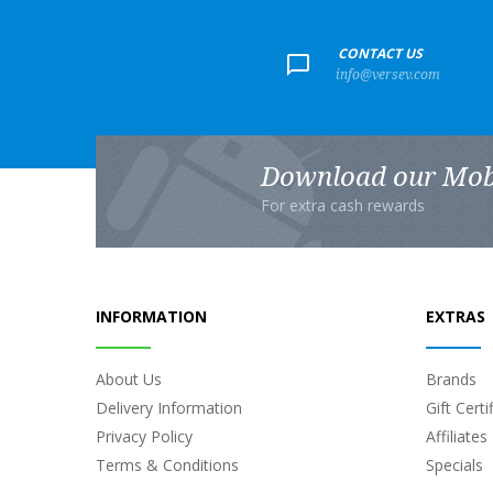
+
CONTACT US
info@versev.com
Download our Mob
For extra cash rewards
INFORMATION
EXTRAS
About Us
Brands
Delivery Information
Gift Certi
Privacy Policy
Affiliates
Terms & Conditions
Specials