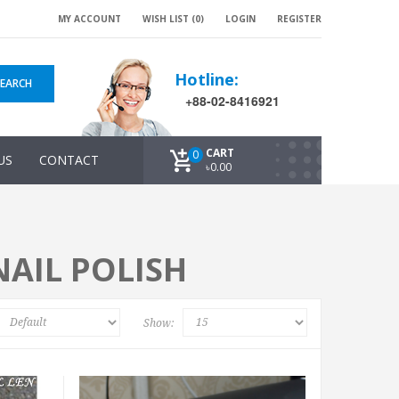
MY ACCOUNT
WISH LIST (0)
LOGIN
REGISTER
Hotline:
SEARCH
+88-02-8416921
CART
0
US
CONTACT
৳0.00
AIL POLISH
Show: