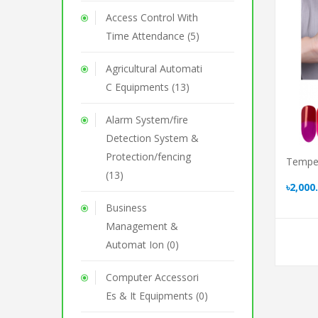
Access Control With
Time Attendance (5)
Agricultural Automati
C Equipments (13)
Alarm System/fire
Detection System &
Protection/fencing
Temper
(13)
৳2,000
Business
Management &
Automat Ion (0)
Computer Accessori
Es & It Equipments (0)