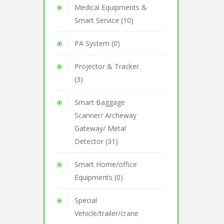
Medical Equipments &
Smart Service (10)
PA System (0)
Projector & Tracker
(3)
Smart Baggage
Scanner/ Archeway
Gateway/ Metal
Detector (31)
Smart Home/office
Equipments (0)
Special
Vehicle/trailer/crane