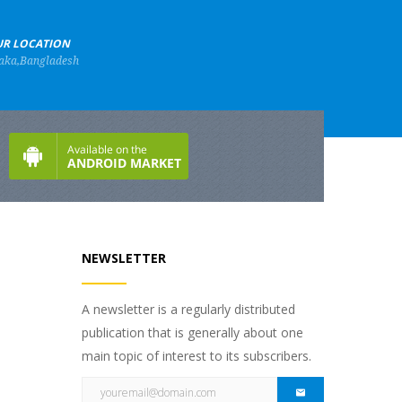
R LOCATION
aka,Bangladesh
NEWSLETTER
A newsletter is a regularly distributed
publication that is generally about one
main topic of interest to its subscribers.