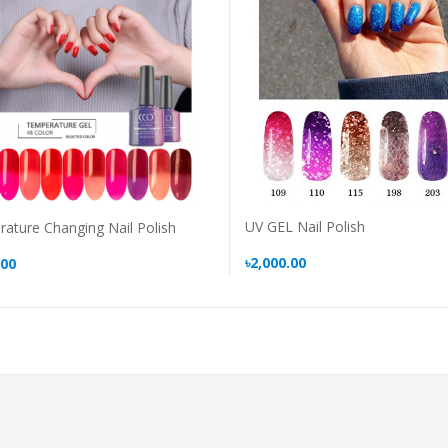
UV GEL Nail Polish
ature Changing Nail Polish
৳2,000.00
.00