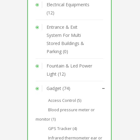
Electrical Equipments
(12)
Entrance & Exit
System For Multi
Stored Buildings &
Parking (0)
Fountain & Led Power
Light (12)
Gadget (74)
Access Control (5)
Blood pressure meter or
monitor (1)
GPS Tracker (4)
Infrared thermometer ear or