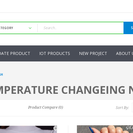
DATE PRODUCT
IOT PRODUCTS
NEW PROJECT
ABOUT 
SH
MPERATURE CHANGEING N
Product Compare (0)
Sort By: