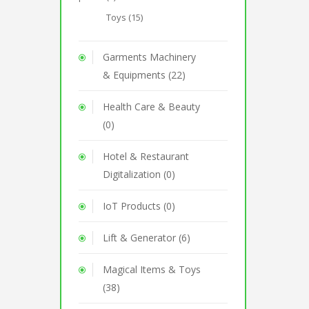
Toys (15)
Garments Machinery
& Equipments (22)
Health Care & Beauty
(0)
Hotel & Restaurant
Digitalization (0)
IoT Products (0)
Lift & Generator (6)
Magical Items & Toys
(38)