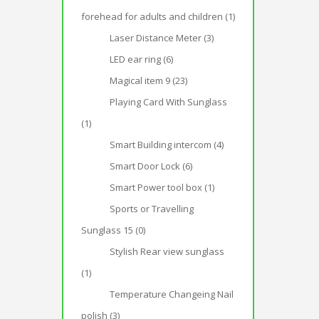
forehead for adults and children (1)
Laser Distance Meter (3)
LED ear ring (6)
Magical item 9 (23)
Playing Card With Sunglass
(1)
Smart Building intercom (4)
Smart Door Lock (6)
Smart Power tool box (1)
Sports or Travelling
Sunglass 15 (0)
Stylish Rear view sunglass
(1)
Temperature Changeing Nail
polish (3)