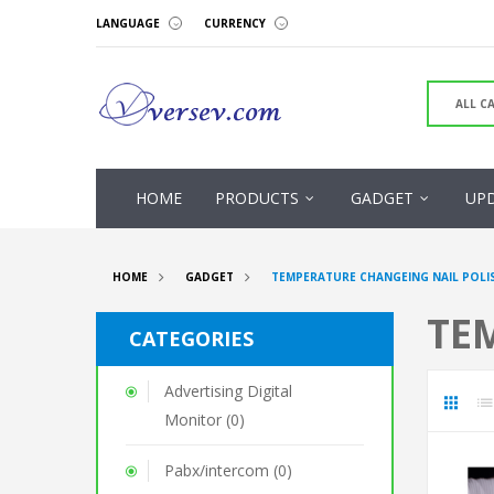
LANGUAGE
CURRENCY
HOME
PRODUCTS
GADGET
UP
HOME
GADGET
TEMPERATURE CHANGEING NAIL POLI
TE
CATEGORIES
Advertising Digital
Monitor (0)
Pabx/intercom (0)