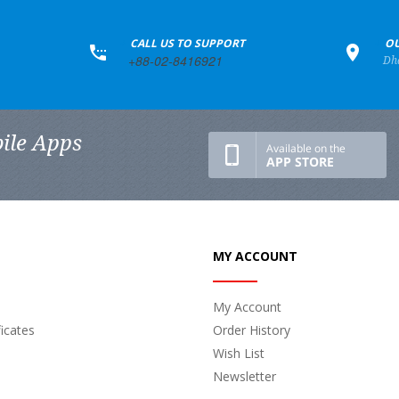
+
CALL US TO SUPPORT
+
OU
+88-02-8416921
Dh
ile Apps
MY ACCOUNT
My Account
ficates
Order History
Wish List
Newsletter