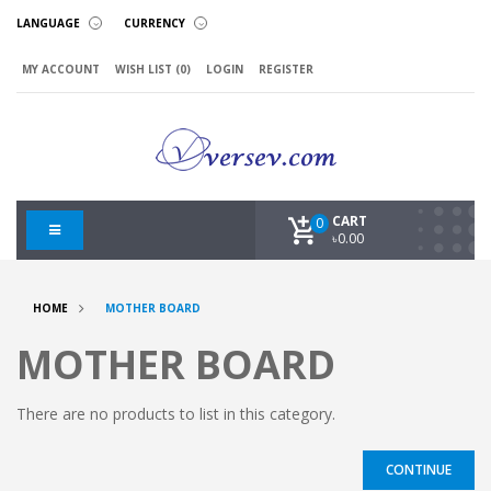
LANGUAGE
CURRENCY
MY ACCOUNT
WISH LIST (0)
LOGIN
REGISTER
CART
0
৳0.00
HOME
MOTHER BOARD
MOTHER BOARD
There are no products to list in this category.
CONTINUE