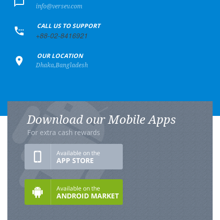
info@versev.com
+
CALL US TO SUPPORT
+88-02-8416921
+
OUR LOCATION
Dhaka,Bangladesh
Download our Mobile Apps
For extra cash rewards