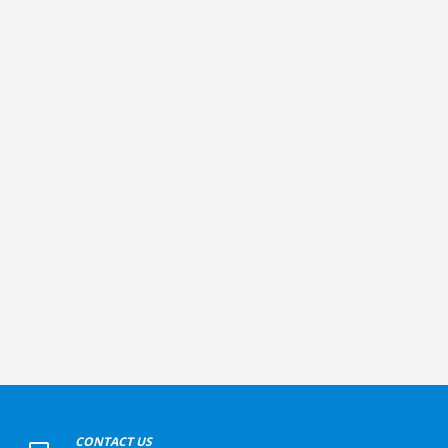
+
CONTACT US