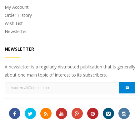
My Account
Order History
Wish List
Newsletter
NEWSLETTER
A newsletter is a regularly distributed publication that is generally
about one main topic of interest to its subscribers.