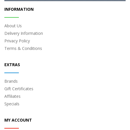
INFORMATION
About Us
Delivery Information
Privacy Policy
Terms & Conditions
EXTRAS
Brands
Gift Certificates
Affiliates
Specials
MY ACCOUNT