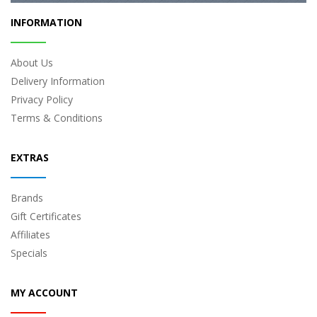
INFORMATION
About Us
Delivery Information
Privacy Policy
Terms & Conditions
EXTRAS
Brands
Gift Certificates
Affiliates
Specials
MY ACCOUNT