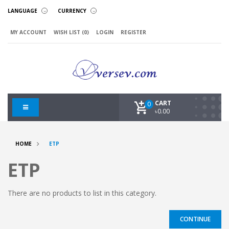
LANGUAGE
CURRENCY
MY ACCOUNT
WISH LIST (0)
LOGIN
REGISTER
CART
0
৳0.00
HOME
ETP
ETP
There are no products to list in this category.
CONTINUE