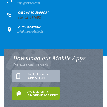
info@versev.com
+
CALL US TO SUPPORT
+88-02-8416921
+
OUR LOCATION
Dhaka,Bangladesh
Download our Mobile Apps
For extra cash rewards