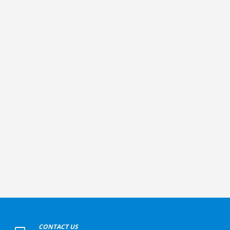
+
CONTACT US