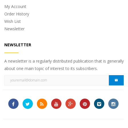
My Account
Order History
Wish List
Newsletter
NEWSLETTER
A newsletter is a regularly distributed publication that is generally
about one main topic of interest to its subscribers.