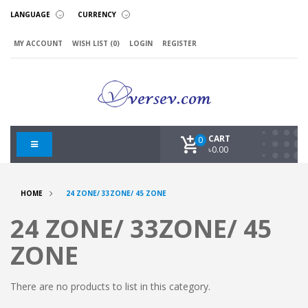
LANGUAGE
CURRENCY
MY ACCOUNT
WISH LIST (0)
LOGIN
REGISTER
CART
0
৳0.00
HOME
24 ZONE/ 33ZONE/ 45 ZONE
24 ZONE/ 33ZONE/ 45
ZONE
There are no products to list in this category.