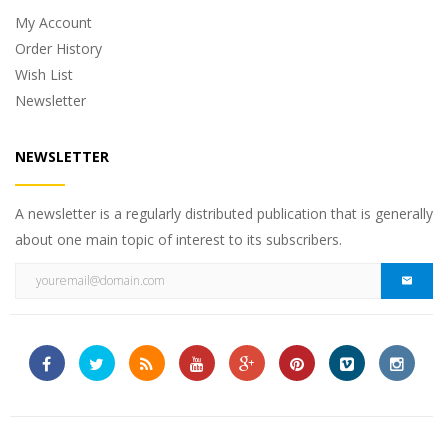
My Account
Order History
Wish List
Newsletter
NEWSLETTER
A newsletter is a regularly distributed publication that is generally
about one main topic of interest to its subscribers.