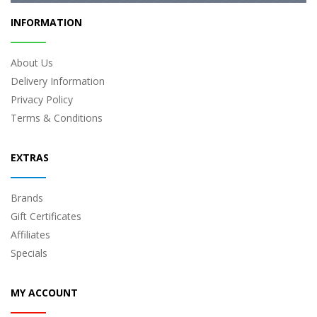
INFORMATION
About Us
Delivery Information
Privacy Policy
Terms & Conditions
EXTRAS
Brands
Gift Certificates
Affiliates
Specials
MY ACCOUNT