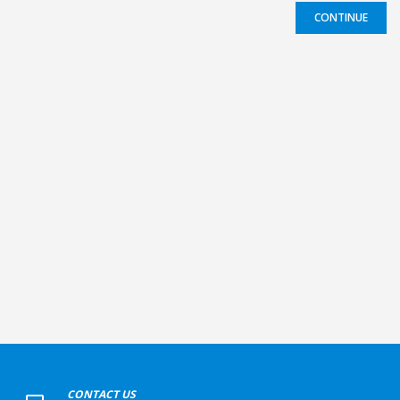
CONTINUE
+
CONTACT US