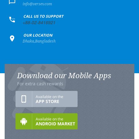
info@versev.com
+
CALL US TO SUPPORT
+88-02-8416921
+
OUR LOCATION
Dhaka,Bangladesh
Download our Mobile Apps
For extra cash rewards