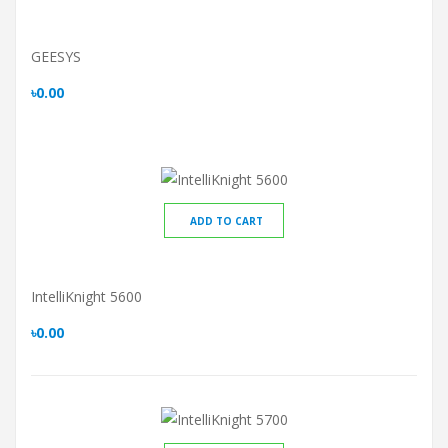
GEESYS
৳0.00
ADD TO CART
IntelliKnight 5600
৳0.00