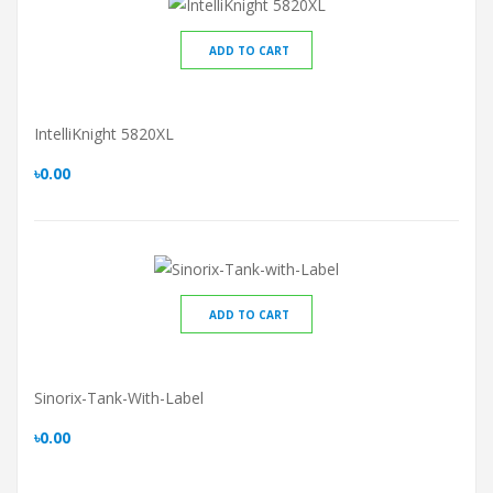
ADD TO CART
IntelliKnight 5820XL
৳0.00
ADD TO CART
Sinorix-Tank-With-Label
৳0.00