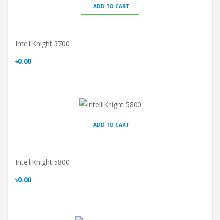
ADD TO CART
IntelliKnight 5700
৳0.00
ADD TO CART
IntelliKnight 5800
৳0.00