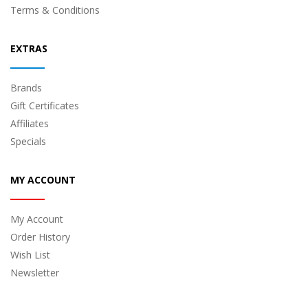
Terms & Conditions
EXTRAS
Brands
Gift Certificates
Affiliates
Specials
MY ACCOUNT
My Account
Order History
Wish List
Newsletter