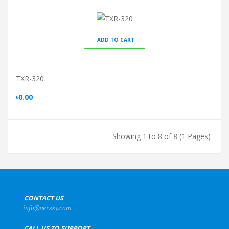
ADD TO CART
TXR-320
৳0.00
Showing 1 to 8 of 8 (1 Pages)
+
CONTACT US
info@versev.com
+
CALL US TO SUPPORT