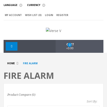
LANGUAGE
CURRENCY
MY ACCOUNT
WISH LIST (0)
LOGIN
REGISTER
CART
0
৳0.00
HOME
FIRE ALARM
FIRE ALARM
Product Compare (0)
Sort By: