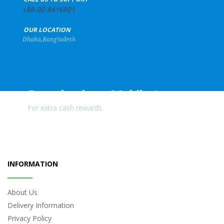
+88-02-8416921
+
OUR LOCATION
Dhaka,Bangladesh
Download our Mobile Apps
For extra cash rewards
INFORMATION
About Us
Delivery Information
Privacy Policy