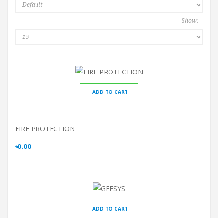
Show:
ADD TO CART
FIRE PROTECTION
৳0.00
ADD TO CART