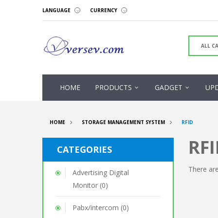
LANGUAGE
CURRENCY
HOME
PRODUCTS
GADGET
UP
HOME
STORAGE MANAGEMENT SYSTEM
RFID
RFI
CATEGORIES
There are
Advertising Digital
Monitor (0)
Pabx/intercom (0)