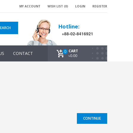
MY ACCOUNT
WISH LIST (0)
LOGIN
REGISTER
Hotline:
SEARCH
+88-02-8416921
CART
0
US
CONTACT
৳0.00
CONTINUE