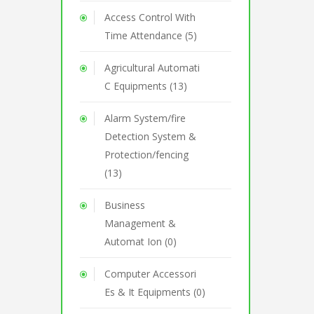
Access Control With
Time Attendance (5)
Agricultural Automati
C Equipments (13)
Alarm System/fire
Detection System &
Protection/fencing
(13)
Business
Management &
Automat Ion (0)
Computer Accessori
Es & It Equipments (0)