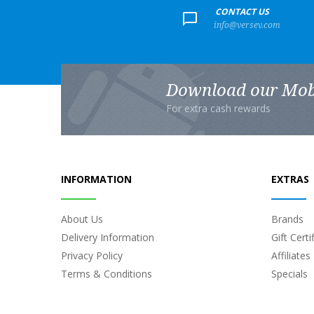
+
CONTACT US
info@versev.com
Download our Mob
For extra cash rewards
INFORMATION
EXTRAS
About Us
Brands
Delivery Information
Gift Certi
Privacy Policy
Affiliates
Terms & Conditions
Specials