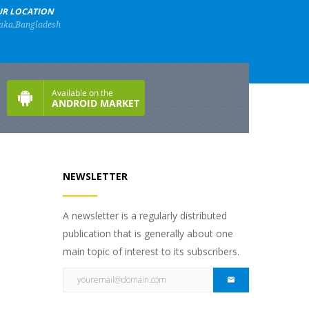
R LOCATION
aka,Bangladesh
NEWSLETTER
A newsletter is a regularly distributed
publication that is generally about one
main topic of interest to its subscribers.