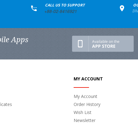
+
CALL US TO SUPPORT
+
OU
+88-02-8416921
Dh
ile Apps
MY ACCOUNT
My Account
ficates
Order History
Wish List
Newsletter