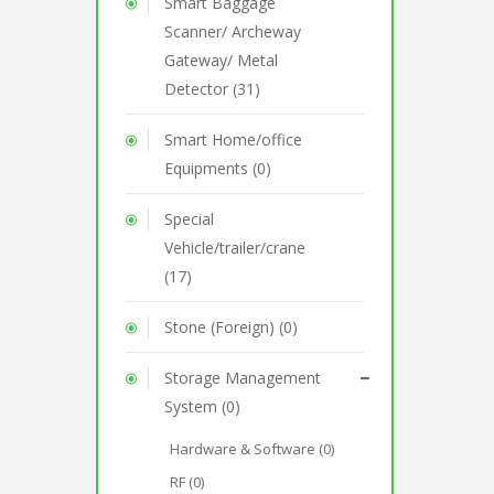
Smart Baggage
Scanner/ Archeway
Gateway/ Metal
Detector (31)
Smart Home/office
Equipments (0)
Special
Vehicle/trailer/crane
(17)
Stone (Foreign) (0)
Storage Management
System (0)
Hardware & Software (0)
RF (0)