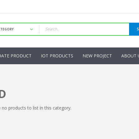
DATE PRODUCT
IOT PRODUCTS
NEW PROJECT
ABOUT 
D
 no products to list in this category.