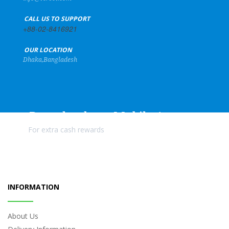
+
CALL US TO SUPPORT
+88-02-8416921
+
OUR LOCATION
Dhaka,Bangladesh
Download our Mobile Apps
For extra cash rewards
INFORMATION
About Us