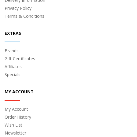
Delivery Information
Privacy Policy
Terms & Conditions
EXTRAS
Brands
Gift Certificates
Affiliates
Specials
MY ACCOUNT
My Account
Order History
Wish List
Newsletter