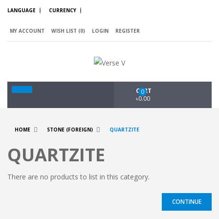
LANGUAGE
CURRENCY
MY ACCOUNT
WISH LIST (0)
LOGIN
REGISTER
CART
0
৳0.00
HOME
STONE (FOREIGN)
QUARTZITE
QUARTZITE
There are no products to list in this category.
CONTINUE