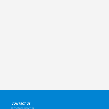
+
CONTACT US
info@versev.com