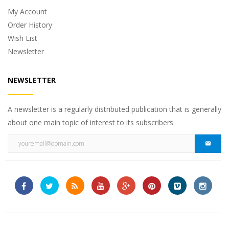
My Account
Order History
Wish List
Newsletter
NEWSLETTER
A newsletter is a regularly distributed publication that is generally
about one main topic of interest to its subscribers.