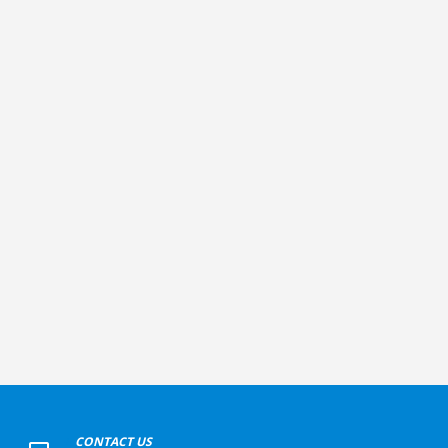
+
CONTACT US