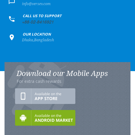
info@versev.com
+
CALL US TO SUPPORT
+88-02-8416921
+
OUR LOCATION
Dhaka,Bangladesh
Download our Mobile Apps
For extra cash rewards