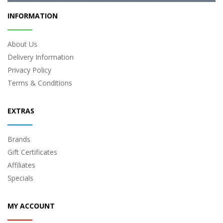
INFORMATION
About Us
Delivery Information
Privacy Policy
Terms & Conditions
EXTRAS
Brands
Gift Certificates
Affiliates
Specials
MY ACCOUNT