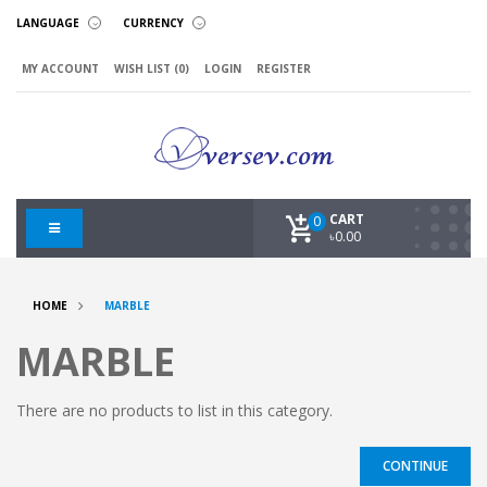
LANGUAGE
CURRENCY
MY ACCOUNT
WISH LIST (0)
LOGIN
REGISTER
CART
0
৳0.00
HOME
MARBLE
MARBLE
There are no products to list in this category.
CONTINUE