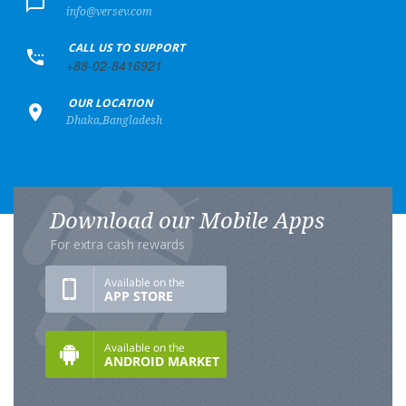
info@versev.com
+
CALL US TO SUPPORT
+88-02-8416921
+
OUR LOCATION
Dhaka,Bangladesh
Download our Mobile Apps
For extra cash rewards