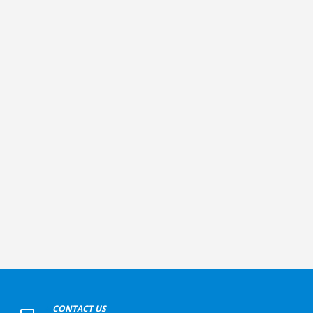
+
CONTACT US