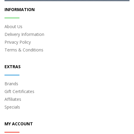
INFORMATION
About Us
Delivery Information
Privacy Policy
Terms & Conditions
EXTRAS
Brands
Gift Certificates
Affiliates
Specials
MY ACCOUNT