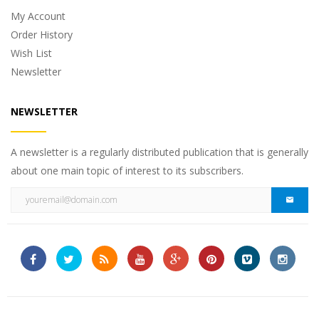
My Account
Order History
Wish List
Newsletter
NEWSLETTER
A newsletter is a regularly distributed publication that is generally
about one main topic of interest to its subscribers.