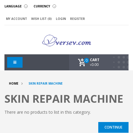
LANGUAGE
CURRENCY
MY ACCOUNT
WISH LIST (0)
LOGIN
REGISTER
CART
0
৳0.00
HOME
SKIN REPAIR MACHINE
SKIN REPAIR MACHINE
There are no products to list in this category.
CONTINUE