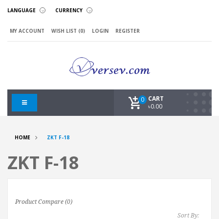
LANGUAGE
CURRENCY
MY ACCOUNT
WISH LIST (0)
LOGIN
REGISTER
CART
0
৳0.00
HOME
ZKT F-18
ZKT F-18
Product Compare (0)
Sort By: