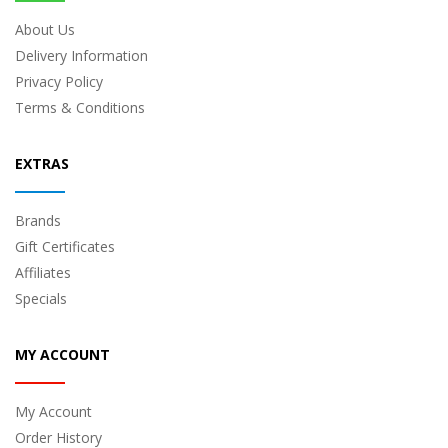
About Us
Delivery Information
Privacy Policy
Terms & Conditions
EXTRAS
Brands
Gift Certificates
Affiliates
Specials
MY ACCOUNT
My Account
Order History