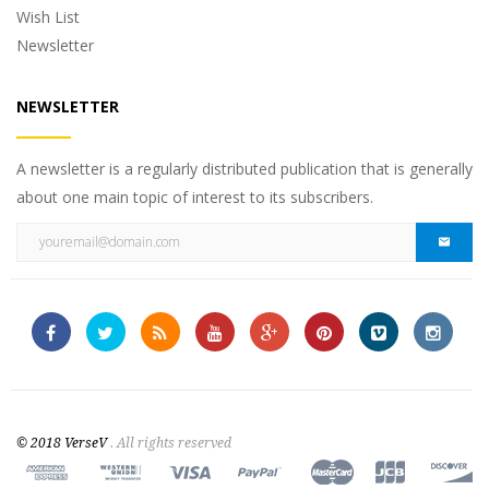
Wish List
Newsletter
NEWSLETTER
A newsletter is a regularly distributed publication that is generally
about one main topic of interest to its subscribers.
© 2018 VerseV
. All rights reserved