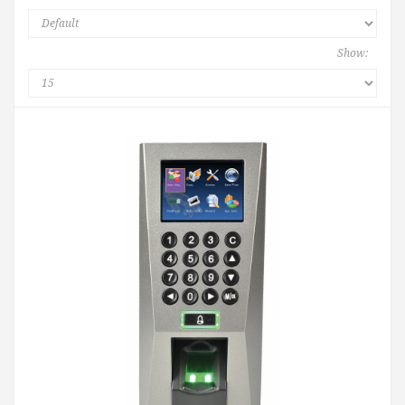
Show: