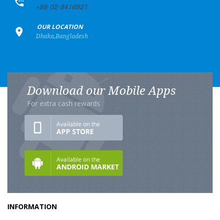
+88-02-8416921
+
OUR LOCATION
Dhaka,Bangladesh
Download our Mobile Apps
For extra cash rewards
INFORMATION