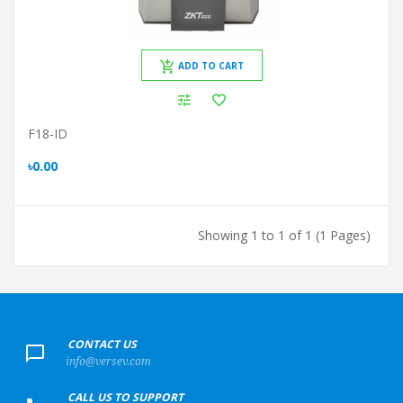
ADD TO CART
F18-ID
৳0.00
Showing 1 to 1 of 1 (1 Pages)
+
CONTACT US
info@versev.com
+
CALL US TO SUPPORT