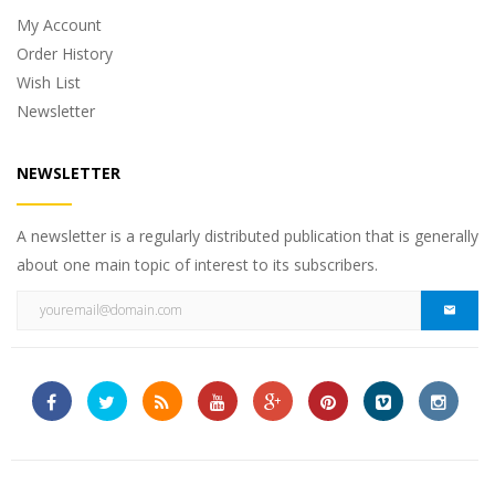
My Account
Order History
Wish List
Newsletter
NEWSLETTER
A newsletter is a regularly distributed publication that is generally
about one main topic of interest to its subscribers.