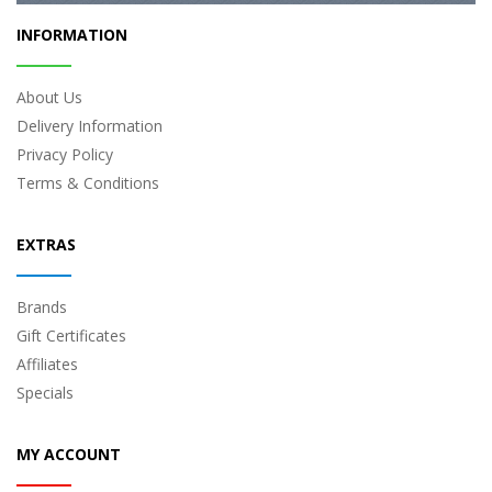
INFORMATION
About Us
Delivery Information
Privacy Policy
Terms & Conditions
EXTRAS
Brands
Gift Certificates
Affiliates
Specials
MY ACCOUNT