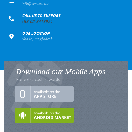
info@versev.com
+
CALL US TO SUPPORT
+88-02-8416921
+
OUR LOCATION
Dhaka,Bangladesh
Download our Mobile Apps
For extra cash rewards