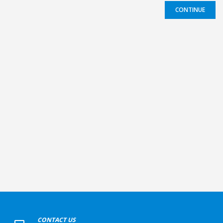
CONTINUE
+
CONTACT US