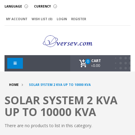
LANGUAGE
CURRENCY
MY ACCOUNT
WISH LIST (0)
LOGIN
REGISTER
CART
0
৳0.00
HOME
SOLAR SYSTEM 2 KVA UP TO 10000 KVA
SOLAR SYSTEM 2 KVA
UP TO 10000 KVA
There are no products to list in this category.