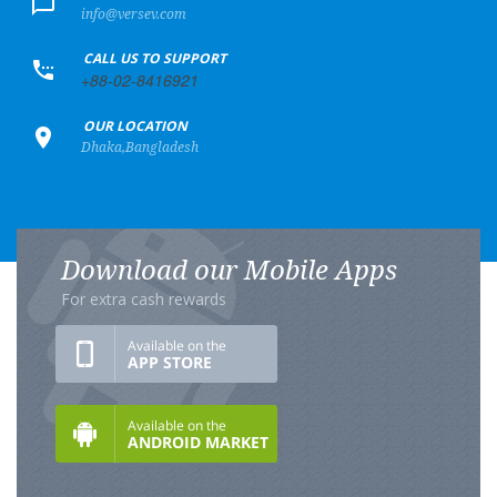
info@versev.com
+
CALL US TO SUPPORT
+88-02-8416921
+
OUR LOCATION
Dhaka,Bangladesh
Download our Mobile Apps
For extra cash rewards