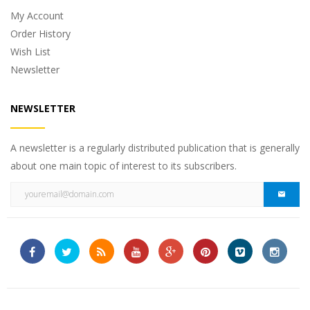
My Account
Order History
Wish List
Newsletter
NEWSLETTER
A newsletter is a regularly distributed publication that is generally
about one main topic of interest to its subscribers.