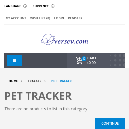
LANGUAGE
CURRENCY
MY ACCOUNT
WISH LIST (0)
LOGIN
REGISTER
CART
0
৳0.00
HOME
TRACKER
PET TRACKER
PET TRACKER
There are no products to list in this category.
CONTINUE