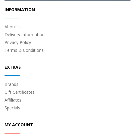
INFORMATION
About Us
Delivery Information
Privacy Policy
Terms & Conditions
EXTRAS
Brands
Gift Certificates
Affiliates
Specials
MY ACCOUNT