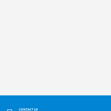
+
CONTACT US