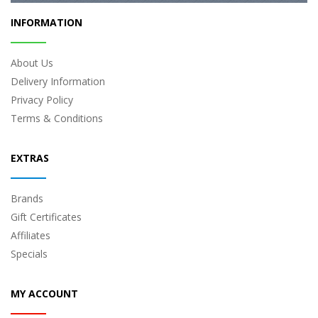
INFORMATION
About Us
Delivery Information
Privacy Policy
Terms & Conditions
EXTRAS
Brands
Gift Certificates
Affiliates
Specials
MY ACCOUNT