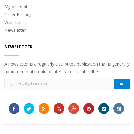
My Account
Order History
Wish List
Newsletter
NEWSLETTER
A newsletter is a regularly distributed publication that is generally
about one main topic of interest to its subscribers.