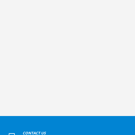
+
CONTACT US