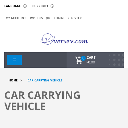
LANGUAGE
CURRENCY
MY ACCOUNT
WISH LIST (0)
LOGIN
REGISTER
CART
0
৳0.00
HOME
CAR CARRYING VEHICLE
CAR CARRYING
VEHICLE