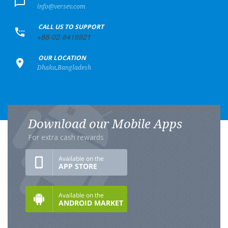
info@versev.com
+
CALL US TO SUPPORT
+88-02-8416921
+
OUR LOCATION
Dhaka,Bangladesh
Download our Mobile Apps
For extra cash rewards