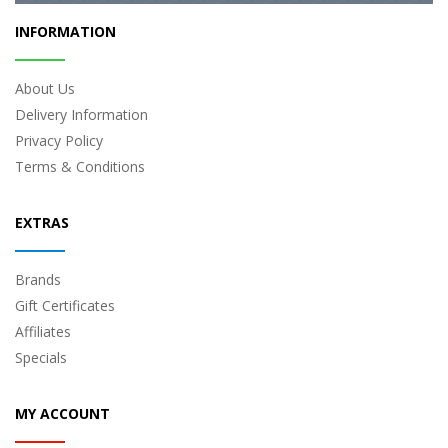
INFORMATION
About Us
Delivery Information
Privacy Policy
Terms & Conditions
EXTRAS
Brands
Gift Certificates
Affiliates
Specials
MY ACCOUNT