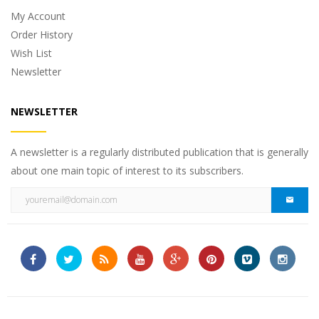
My Account
Order History
Wish List
Newsletter
NEWSLETTER
A newsletter is a regularly distributed publication that is generally
about one main topic of interest to its subscribers.