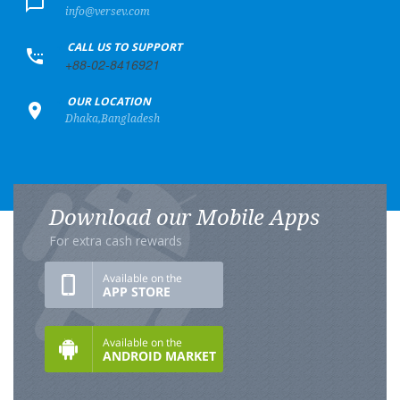
info@versev.com
+
CALL US TO SUPPORT
+88-02-8416921
+
OUR LOCATION
Dhaka,Bangladesh
Download our Mobile Apps
For extra cash rewards