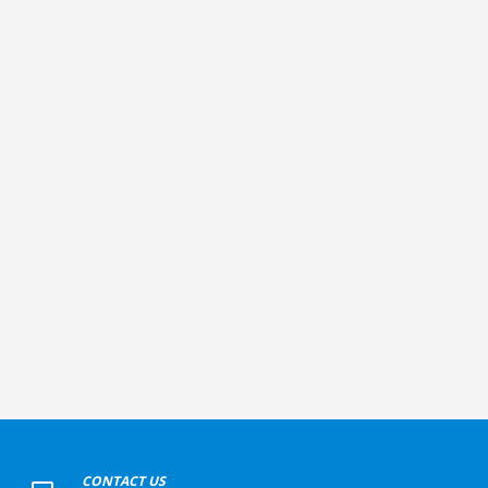
+
CONTACT US