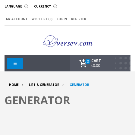
LANGUAGE
CURRENCY
MY ACCOUNT
WISH LIST (0)
LOGIN
REGISTER
CART
0
৳0.00
HOME
LIFT & GENERATOR
GENERATOR
GENERATOR