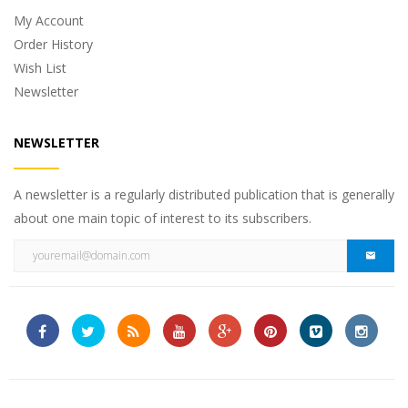
My Account
Order History
Wish List
Newsletter
NEWSLETTER
A newsletter is a regularly distributed publication that is generally
about one main topic of interest to its subscribers.