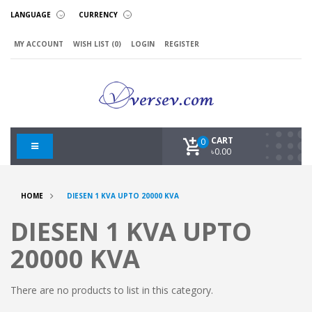
LANGUAGE
CURRENCY
MY ACCOUNT
WISH LIST (0)
LOGIN
REGISTER
CART
0
৳0.00
HOME
DIESEN 1 KVA UPTO 20000 KVA
DIESEN 1 KVA UPTO
20000 KVA
There are no products to list in this category.