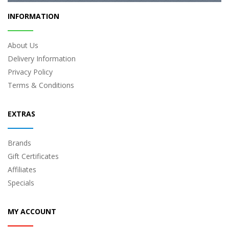
INFORMATION
About Us
Delivery Information
Privacy Policy
Terms & Conditions
EXTRAS
Brands
Gift Certificates
Affiliates
Specials
MY ACCOUNT