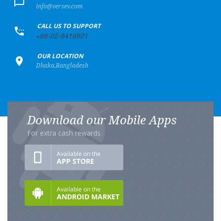
info@versev.com
+
CALL US TO SUPPORT
+88-02-8416921
+
OUR LOCATION
Dhaka,Bangladesh
Download our Mobile Apps
For extra cash rewards