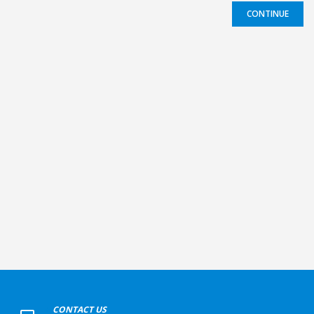
CONTINUE
+
CONTACT US