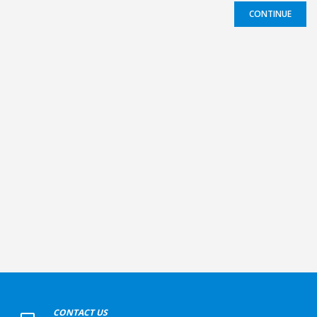
CONTINUE
+
CONTACT US