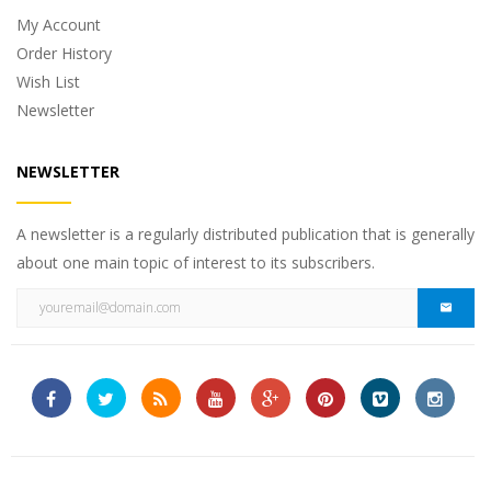
My Account
Order History
Wish List
Newsletter
NEWSLETTER
A newsletter is a regularly distributed publication that is generally
about one main topic of interest to its subscribers.