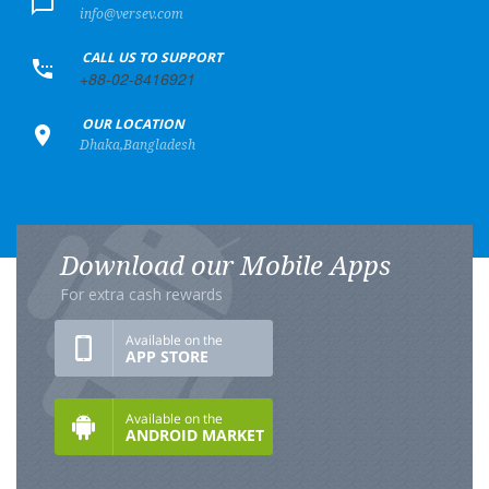
info@versev.com
+
CALL US TO SUPPORT
+88-02-8416921
+
OUR LOCATION
Dhaka,Bangladesh
Download our Mobile Apps
For extra cash rewards