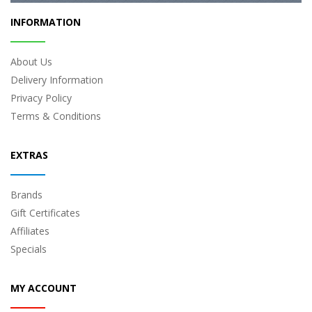
INFORMATION
About Us
Delivery Information
Privacy Policy
Terms & Conditions
EXTRAS
Brands
Gift Certificates
Affiliates
Specials
MY ACCOUNT