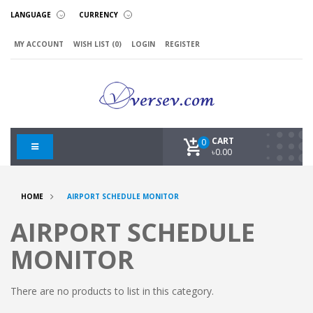
LANGUAGE
CURRENCY
MY ACCOUNT
WISH LIST (0)
LOGIN
REGISTER
CART
0
৳0.00
HOME
AIRPORT SCHEDULE MONITOR
AIRPORT SCHEDULE
MONITOR
There are no products to list in this category.