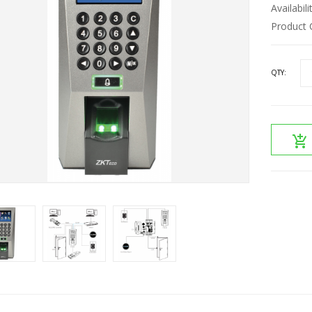
Availabili
Product 
QTY: