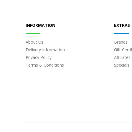
INFORMATION
EXTRAS
About Us
Brands
Delivery Information
Gift Certi
Privacy Policy
Affiliates
Terms & Conditions
Specials