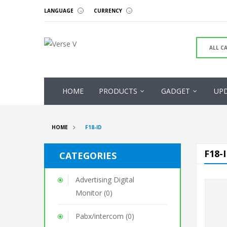
LANGUAGE
CURRENCY
HOME
PRODUCTS
GADGET
UP
HOME
F18-ID
F18-
CATEGORIES
Advertising Digital
Monitor (0)
Pabx/intercom (0)