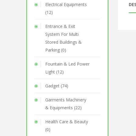
Electrical Equipments
DE
(12)
Entrance & Exit
System For Multi
Stored Buildings &
Parking (0)
Fountain & Led Power
Light (12)
Gadget (74)
Garments Machinery
& Equipments (22)
Health Care & Beauty
(0)