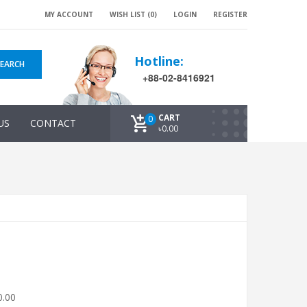
MY ACCOUNT
WISH LIST (0)
LOGIN
REGISTER
Hotline:
SEARCH
+88-02-8416921
CART
0
US
CONTACT
৳0.00
0.00