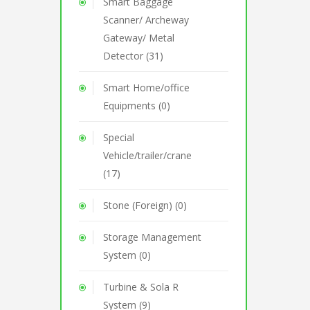
Smart Baggage
Scanner/ Archeway
Gateway/ Metal
Detector (31)
Smart Home/office
Equipments (0)
Special
Vehicle/trailer/crane
(17)
Stone (Foreign) (0)
Storage Management
System (0)
Turbine & Sola R
System (9)