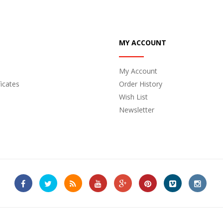
MY ACCOUNT
My Account
ficates
Order History
Wish List
Newsletter