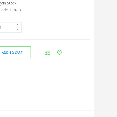
ty:In Stock
Code: F18-ID
ADD TO CART