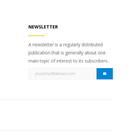
NEWSLETTER
A newsletter is a regularly distributed
publication that is generally about one
main topic of interest to its subscribers.