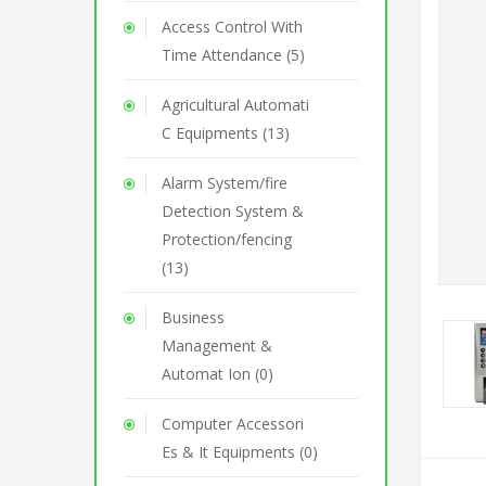
Access Control With
Time Attendance (5)
Agricultural Automati
C Equipments (13)
Alarm System/fire
Detection System &
Protection/fencing
(13)
Business
Management &
Automat Ion (0)
Computer Accessori
Es & It Equipments (0)