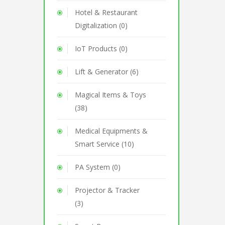
Hotel & Restaurant
Digitalization (0)
IoT Products (0)
Lift & Generator (6)
Magical Items & Toys
(38)
Medical Equipments &
Smart Service (10)
PA System (0)
Projector & Tracker
(3)