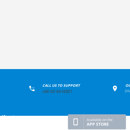
+
CALL US TO SUPPORT
+
OU
+88-02-8416921
Dh
ile Apps