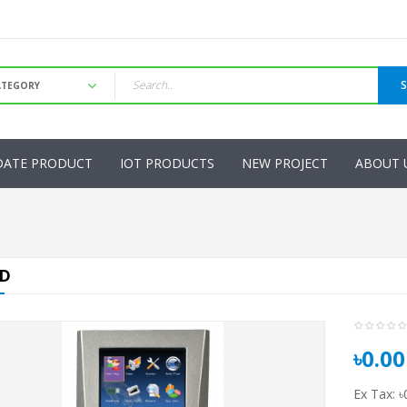
DATE PRODUCT
IOT PRODUCTS
NEW PROJECT
ABOUT 
ID
৳0.00
Ex Tax: ৳