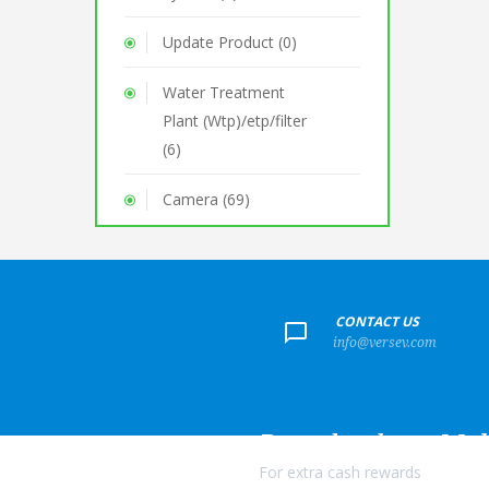
Update Product (0)
Water Treatment
Plant (Wtp)/etp/filter
(6)
Camera (69)
+
CONTACT US
info@versev.com
Download our Mob
For extra cash rewards